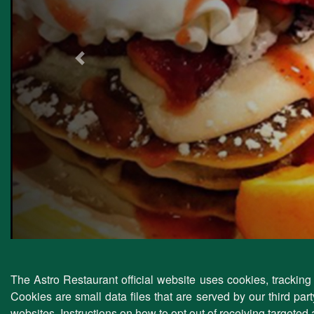
Previous
The Astro Restaurant official website uses cookies, tracking 
Cookies are small data files that are served by our third pa
websites. Instructions on how to opt out of receiving targeted 