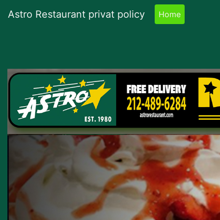
Astro Restaurant privat policy
Home
(current)