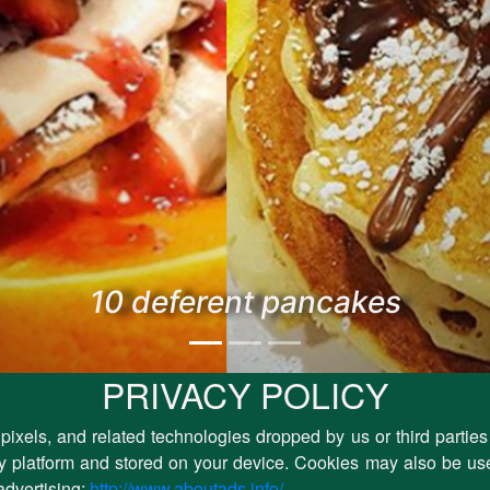
10 deferent pancakes
PRIVACY POLICY
pixels, and related technologies dropped by us or third parties
rty platform and stored on your device. Cookies may also be use
advertising:
http://www.aboutads.info/