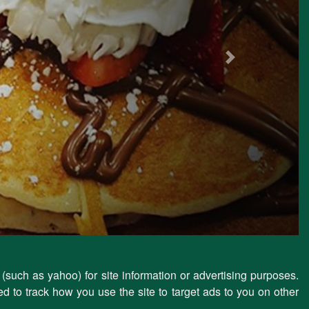
Next
 (such as yahoo) for site information or advertising purposes.
d to track how you use the site to target ads to you on other